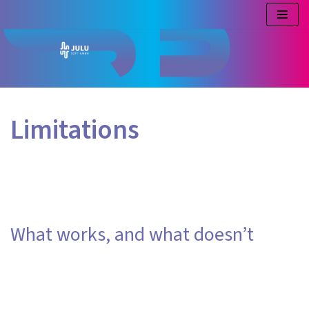
Skip
to
content
Limitations
What works, and what doesn’t